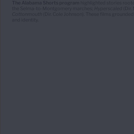
The Alabama Shorts program
highlighted stories roote
the Selma-to-Montgomery marches;
Hyperscaled
(Dir.
Cottonmouth
(Dir. Cole Johnson). These films grounded 
and identity.