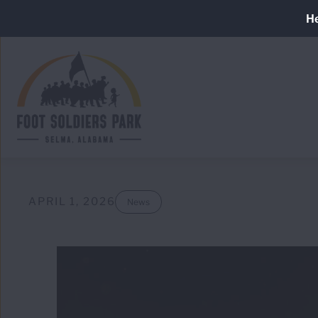
Skip
He
to
main
content
APRIL 1, 2026
News