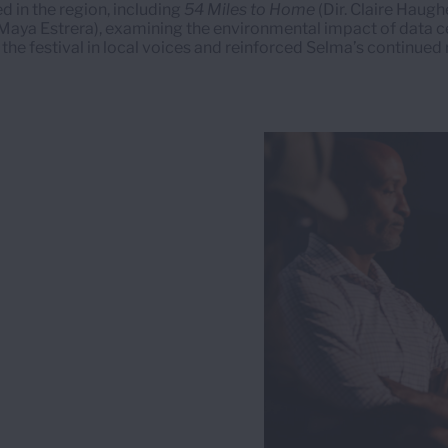
d in the region, including
54 Miles to Home
(Dir. Claire Haugh
 Maya Estrera), examining the environmental impact of data 
the festival in local voices and reinforced Selma’s continued