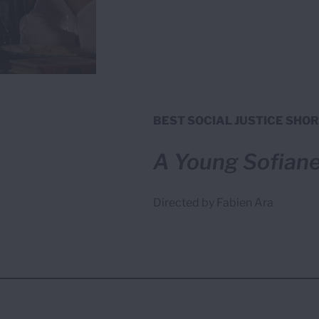
BEST SOCIAL JUSTICE SHOR
A Young Sofian
Directed by Fabien Ara