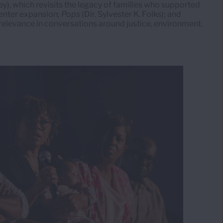
ey), which revisits the legacy of families who supported
center expansion;
Pops
(Dir. Sylvester K. Folks); and
 relevance in conversations around justice, environment,