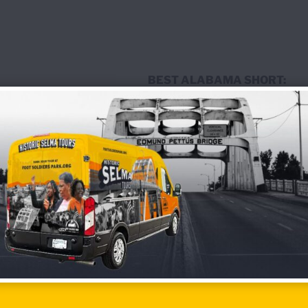
BEST ALABAMA SHORT:
Hyperscaled
Directed by Maya Estrera
BEST U.S. SHORT:
Beyond Failure
Directed by Marissa Losoya