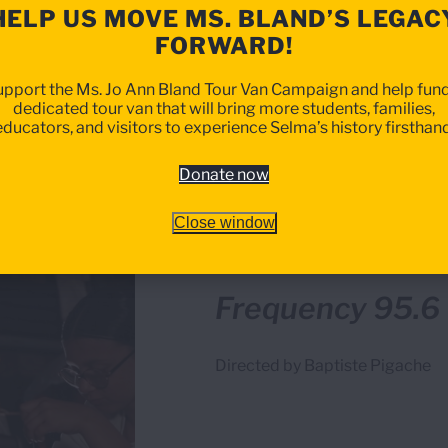
HELP US MOVE MS. BLAND’S LEGAC
FORWARD!
upport the Ms. Jo Ann Bland Tour Van Campaign and help fund
dedicated tour van that will bring more students, families,
educators, and visitors to experience Selma’s history firsthand
Donate now
Close window
BEST INTERNATIONAL SHOR
Frequency 95.6
Directed by Baptiste Pigache