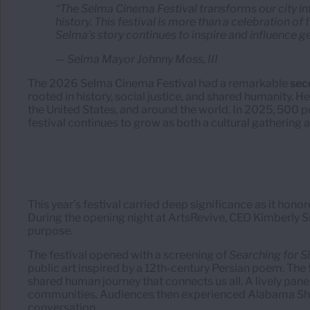
“The Selma Cinema Festival transforms our city in
history. This festival is more than a celebration of
Selma’s story continues to inspire and influence g
— Selma Mayor Johnny Moss, III
The 2026 Selma Cinema Festival had a remarkable
sec
rooted in history, social justice, and shared humanity. H
the United States, and around the world. In 2025, 500 pe
festival continues to grow as both a cultural gathering 
This year’s festival carried deep significance as it hono
During the opening night at ArtsRevive, CEO Kimberly 
purpose.
The festival opened with a screening of
Searching for 
public art inspired by a 12th-century Persian poem. The
shared human journey that connects us all. A lively panel
communities. Audiences then experienced Alabama Shorts
conversation.