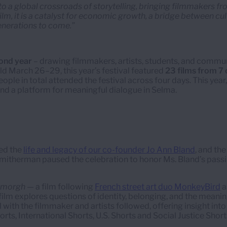
to a global crossroads of storytelling, bringing filmmakers f
 film, it is a catalyst for economic growth, a bridge between c
enerations to come.”
ond year
– drawing filmmakers, artists, students, and commun
eld March 26–29, this year’s festival featured
23 films from 7 
ople in total attended the festival across four days. This yea
and a platform for meaningful dialogue in Selma.
red the
life and legacy of our co-founder Jo Ann Bland
, and th
Smitherman paused the celebration to honor Ms. Bland’s passi
Simorgh
— a film following
French street art duo MonkeyBird
a
 film explores questions of identity, belonging, and the meani
 with the filmmaker and artists followed, offering insight into
, International Shorts, U.S. Shorts and Social Justice Short