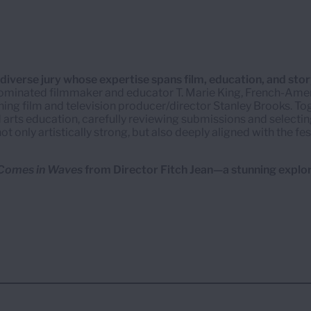
iverse jury whose expertise spans film, education, and story
inated filmmaker and educator T. Marie King, French-Ame
nning film and television producer/director Stanley Brooks. T
 arts education, carefully reviewing submissions and selectin
t only artistically strong, but also deeply aligned with the fes
 Comes in Waves
from Director Fitch Jean—a stunning explo