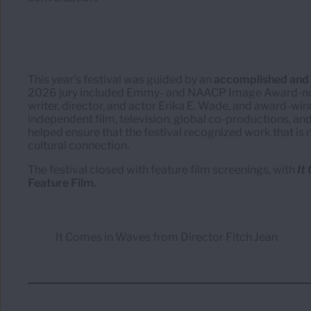
This year’s festival was guided by an
accomplished and d
2026 jury included Emmy- and NAACP Image Award-nom
writer, director, and actor Erika E. Wade, and award-wi
independent film, television, global co-productions, and
helped ensure that the festival recognized work that is no
cultural connection.
The festival closed with feature film screenings, with
It
Feature Film.
It Comes in Waves from Director Fitch Jean