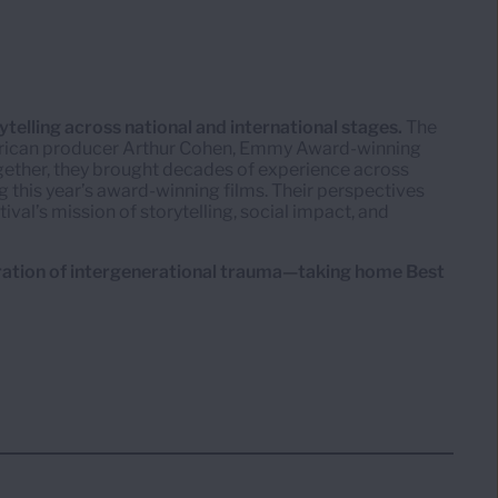
telling across national and international stages.
The
rican producer Arthur Cohen, Emmy Award-winning
ogether, they brought decades of experience across
g this year’s award-winning films. Their perspectives
tival’s mission of storytelling, social impact, and
ration of intergenerational trauma—taking home Best