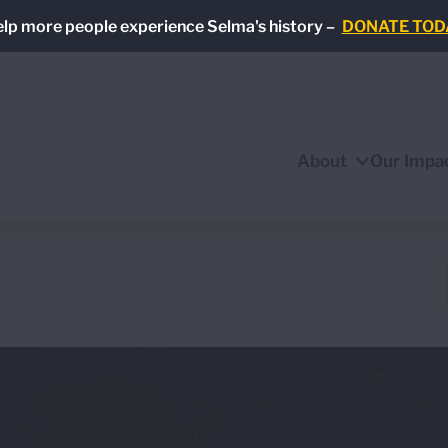
lp more people experience Selma's history –
DONATE TOD
About
Our Impa
Show/Hide
Sub
Menu