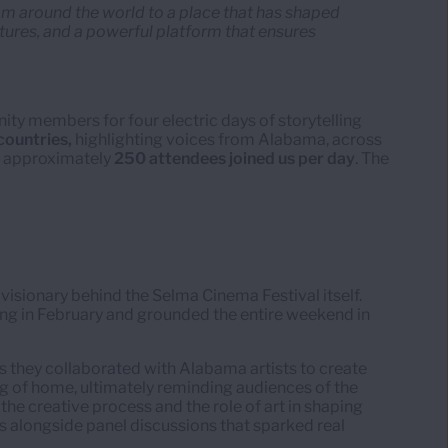
rom around the world to a place that has shaped
ultures, and a powerful platform that ensures
ity members for four electric days of storytelling
countries,
highlighting voices from Alabama, across
r, approximately
250 attendees joined us per day
. The
e visionary behind the Selma Cinema Festival itself.
ng in February and grounded the entire weekend in
s they collaborated with Alabama artists to create
ng of home, ultimately reminding audiences of the
 the creative process and the role of art in shaping
s alongside panel discussions that sparked real