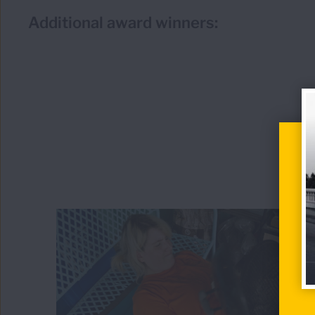
Additional award winners: